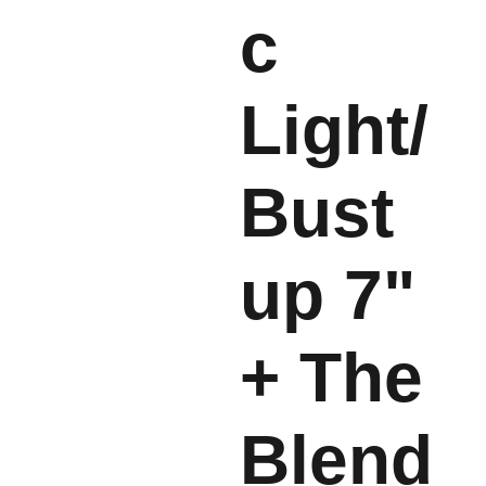
c
Light/
Bust
up 7"
+ The
Blend