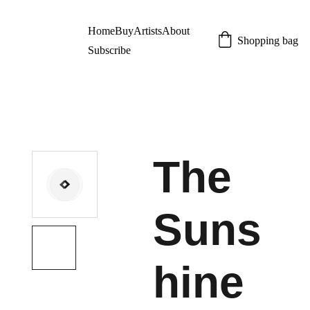
Home
Buy
Artists
About
Shopping bag
Subscribe
The
Suns
hine