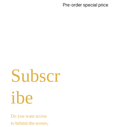
Pre-order special price
Subscr
ibe 
Do you want access 
to behind-the-scenes, 