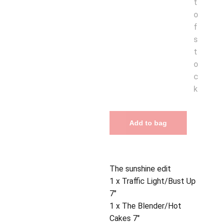
t
o
f
s
t
o
c
k
Add to bag
The sunshine edit
1 x Traffic Light/Bust Up
7"
1 x The Blender/Hot
Cakes 7"