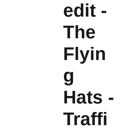
edit -
The
Flyin
g
Hats -
Traffi