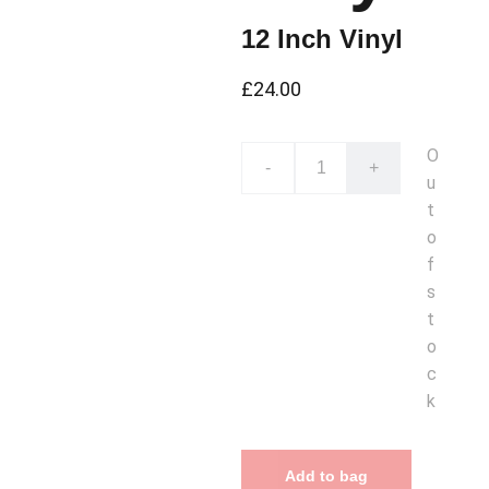
12 Inch Vinyl
£24.00
O
-
+
u
t
o
f
s
t
o
c
k
Add to bag