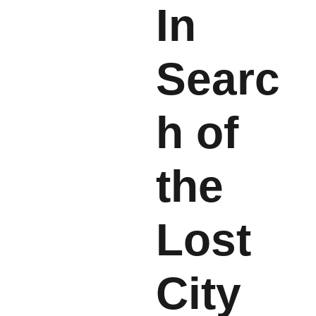
In
Searc
h of
the
Lost
City