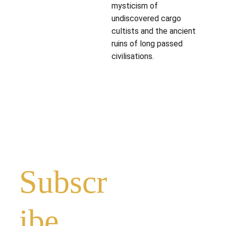
mysticism of
undiscovered cargo
cultists and the ancient
ruins of long passed
civilisations.
Subscr
ibe 