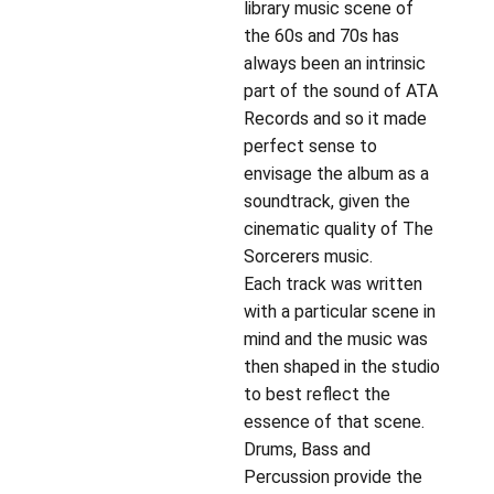
library music scene of
the 60s and 70s has
always been an intrinsic
part of the sound of ATA
Records and so it made
perfect sense to
envisage the album as a
soundtrack, given the
cinematic quality of The
Sorcerers music.
Each track was written
with a particular scene in
mind and the music was
then shaped in the studio
to best reflect the
essence of that scene.
Drums, Bass and
Percussion provide the