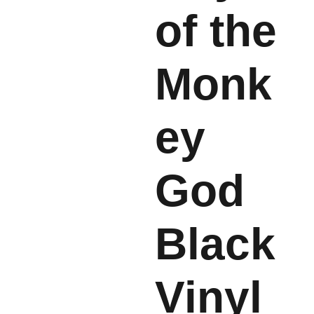
of the
Monk
ey
God
Black
Vinyl