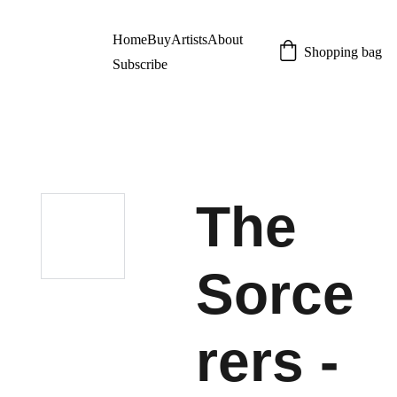
Home
Buy
Artists
About
Shopping bag
Subscribe
The
Sorce
rers -