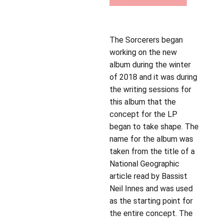
The Sorcerers began
working on the new
album during the winter
of 2018 and it was during
the writing sessions for
this album that the
concept for the LP
began to take shape. The
name for the album was
taken from the title of a
National Geographic
article read by Bassist
Neil Innes and was used
as the starting point for
the entire concept. The