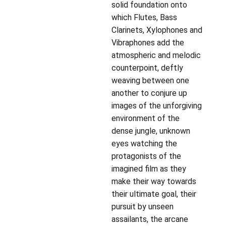
solid foundation onto
which Flutes, Bass
Clarinets, Xylophones and
Vibraphones add the
atmospheric and melodic
counterpoint, deftly
weaving between one
another to conjure up
images of the unforgiving
environment of the
dense jungle, unknown
eyes watching the
protagonists of the
imagined film as they
make their way towards
their ultimate goal, their
pursuit by unseen
assailants, the arcane